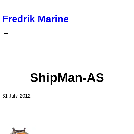
Fredrik Marine
ShipMan-AS
31 July, 2012