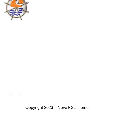
Copyright 2023 – Neve FSE theme