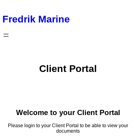
Fredrik Marine
Client Portal
Welcome to your Client Portal
Please login to your Client Portal to be able to view your
documents