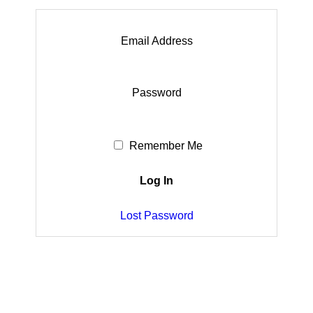
Email Address
Password
Remember Me
Lost Password