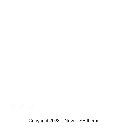
Copyright 2023 – Neve FSE theme