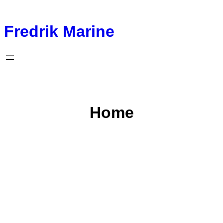
Fredrik Marine
Home