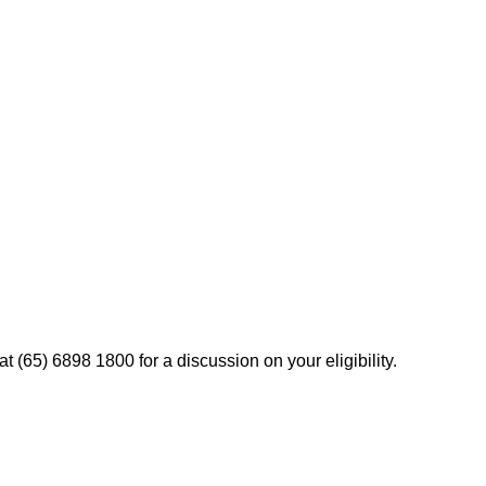
t (65) 6898 1800 for a discussion on your eligibility.