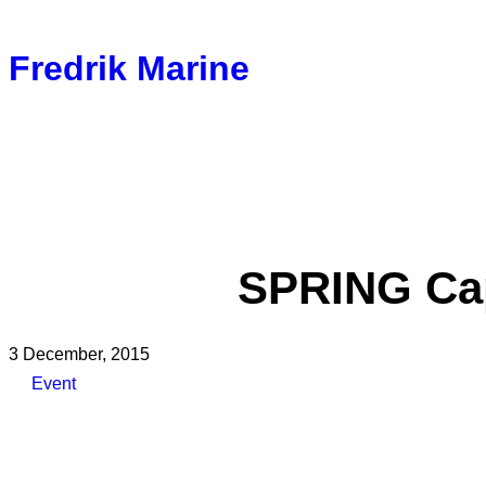
Fredrik Marine
SPRING Cap
3 December, 2015
Event