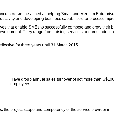
ance programme aimed at helping Small and Medium Enterprises (
productivity and developing business capabilities for process i
atives that enable SMEs to successfully compete and grow their b
development. They range from raising service standards, adopti
ective for three years until 31 March 2015.
Have group annual sales turnover of not more than S$100
employees
the project scope and competency of the service provider in im