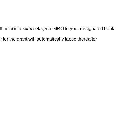
thin four to six weeks, via GIRO to your designated bank
or the grant will automatically lapse thereafter.