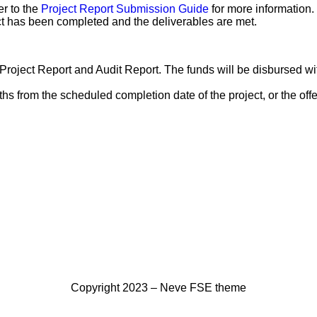
er to the
Project Report Submission Guide
for more information.
ect has been completed and the deliverables are met.
roject Report and Audit Report. The funds will be disbursed wi
from the scheduled completion date of the project, or the offer f
Copyright 2023 – Neve FSE theme