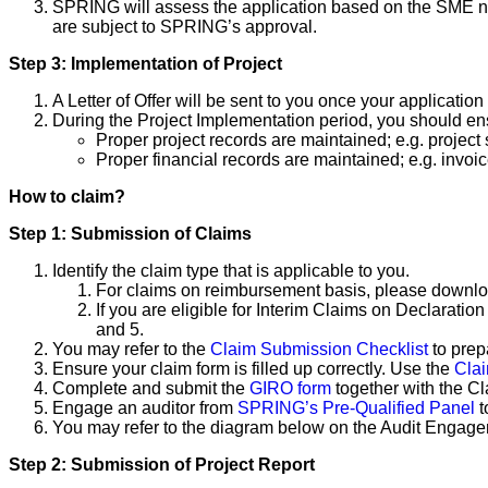
SPRING will assess the application based on the SME nee
are subject to SPRING’s approval.
Step 3: Implementation of Project
A Letter of Offer will be sent to you once your application
During the Project Implementation period, you should ens
Proper project records are maintained; e.g. project 
Proper financial records are maintained; e.g. invoice
How to claim?
Step 1: Submission of Claims
Identify the claim type that is applicable to you.
For claims on reimbursement basis, please downlo
If you are eligible for Interim Claims on Declaratio
and 5.
You may refer to the
Claim Submission Checklist
to prep
Ensure your claim form is filled up correctly. Use the
Cla
Complete and submit the
GIRO form
together with the C
Engage an auditor from
SPRING’s Pre-Qualified Panel
t
You may refer to the diagram below on the Audit Engag
Step 2: Submission of Project Report