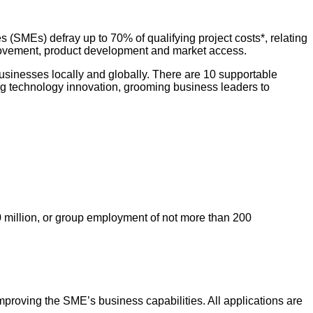
SMEs) defray up to 70% of qualifying project costs*, relating
mprovement, product development and market access.
usinesses locally and globally. There are 10 supportable
ng technology innovation, grooming business leaders to
 million, or group employment of not more than 200
proving the SME’s business capabilities. All applications are