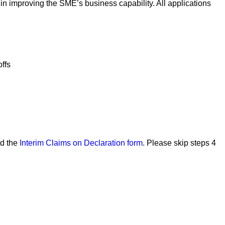
n improving the SME’s business capability. All applications
offs
ad the
Interim Claims on Declaration form
. Please skip steps 4