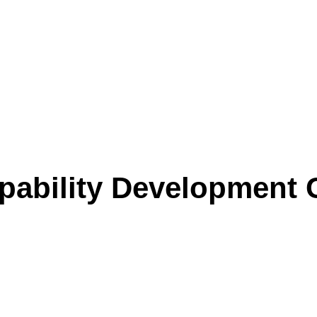
ability Development 