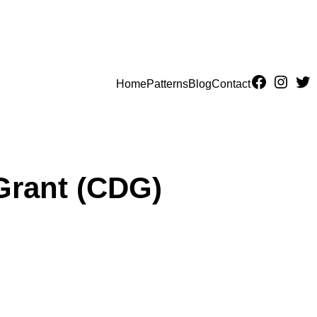
Home
Patterns
Blog
Contact
Grant (CDG)