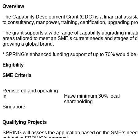
Overview
The Capability Development Grant (CDG) is a financial assist
to consultancy, manpower, training, certification, upgrading 
The grant supports a wide range of capability upgrading initi
areas tailored to meet an SME’s current needs and stages of 
growing a global brand.
* SPRING’s enhanced funding support of up to 70% would be eff
Eligibility
SME Criteria
Registered and operating
Have minimum 30% local
in
shareholding
Singapore
Qualifying Projects
SPRING will assess the application based on the SME’s needs, 