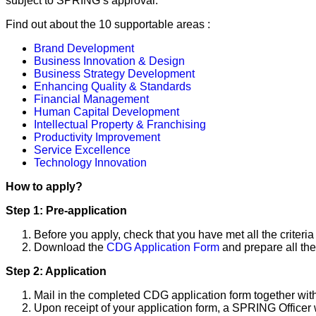
subject to SPRING’s approval.
Find out about the 10 supportable areas :
Brand Development
Business Innovation & Design
Business Strategy Development
Enhancing Quality & Standards
Financial Management
Human Capital Development
Intellectual Property & Franchising
Productivity Improvement
Service Excellence
Technology Innovation
How to apply?
Step 1: Pre-application
Before you apply, check that you have met all the criteri
Download the
CDG Application Form
and prepare all the
Step 2: Application
Mail in the completed CDG application form together wi
Upon receipt of your application form, a SPRING Officer w