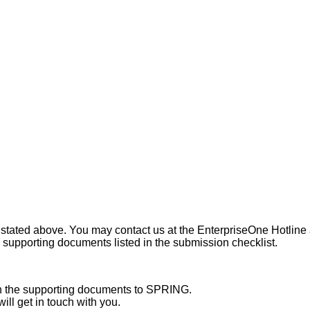
a stated above. You may contact us at the EnterpriseOne Hotline a
 supporting documents listed in the submission checklist.
th the supporting documents to SPRING.
ill get in touch with you.