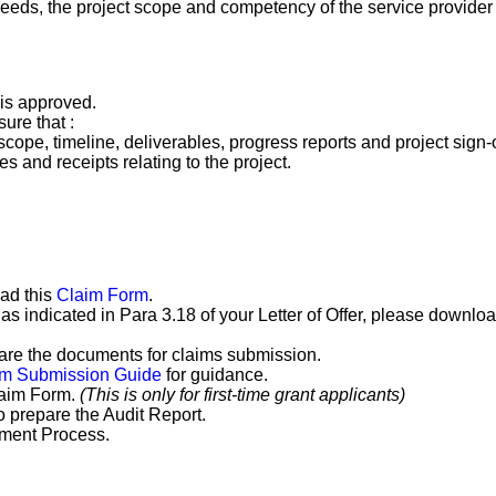
ds, the project scope and competency of the service provider i
 is approved.
ure that :
scope, timeline, deliverables, progress reports and project sign-
s and receipts relating to the project.
ad this
Claim Form
.
n as indicated in Para 3.18 of your Letter of Offer, please downlo
are the documents for claims submission.
im Submission Guide
for guidance.
laim Form.
(This is only for first-time grant applicants)
o prepare the Audit Report.
ement Process.