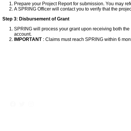
Prepare your Project Report for submission. You may ref
A SPRING Officer will contact you to verify that the proj
Step 3: Disbursement of Grant
SPRING will process your grant upon receiving both the P
account.
IMPORTANT
: Claims must reach SPRING within 6 months 