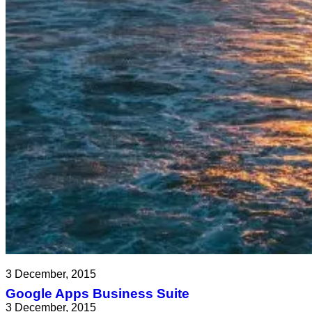
3 December, 2015
Google Apps Business Suite
3 December, 2015