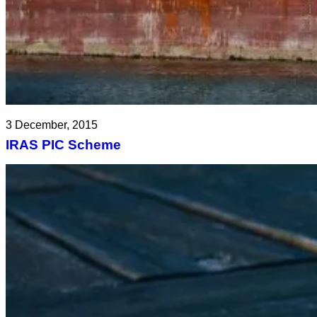
3 December, 2015
IRAS PIC Scheme