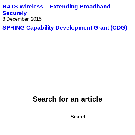
BATS Wireless – Extending Broadband
Securely
3 December, 2015
SPRING Capability Development Grant (CDG)
Search for an article
Search