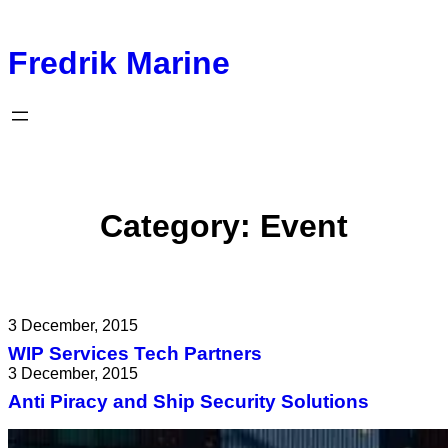
Fredrik Marine
Category:
Event
3 December, 2015
WIP Services Tech Partners
3 December, 2015
Anti Piracy and Ship Security Solutions