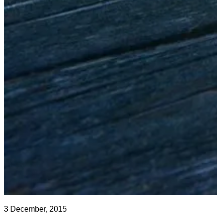
3 December, 2015