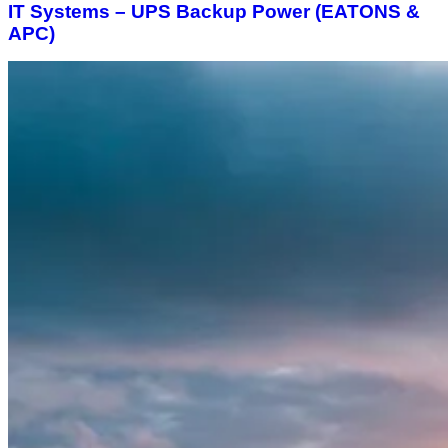
IT Systems – UPS Backup Power (EATONS &
APC)