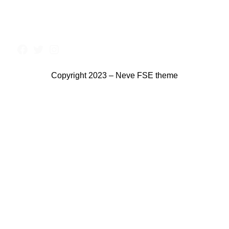
Copyright 2023 – Neve FSE theme