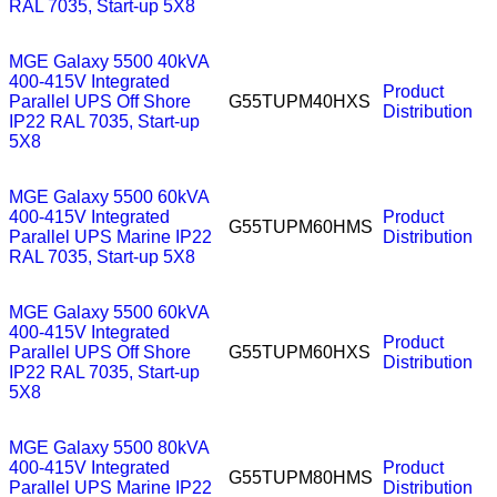
RAL 7035, Start-up 5X8
MGE Galaxy 5500 40kVA
400-415V Integrated
Product
Parallel UPS Off Shore
G55TUPM40HXS
Distribution
IP22 RAL 7035, Start-up
5X8
MGE Galaxy 5500 60kVA
400-415V Integrated
Product
G55TUPM60HMS
Parallel UPS Marine IP22
Distribution
RAL 7035, Start-up 5X8
MGE Galaxy 5500 60kVA
400-415V Integrated
Product
Parallel UPS Off Shore
G55TUPM60HXS
Distribution
IP22 RAL 7035, Start-up
5X8
MGE Galaxy 5500 80kVA
400-415V Integrated
Product
G55TUPM80HMS
Parallel UPS Marine IP22
Distribution