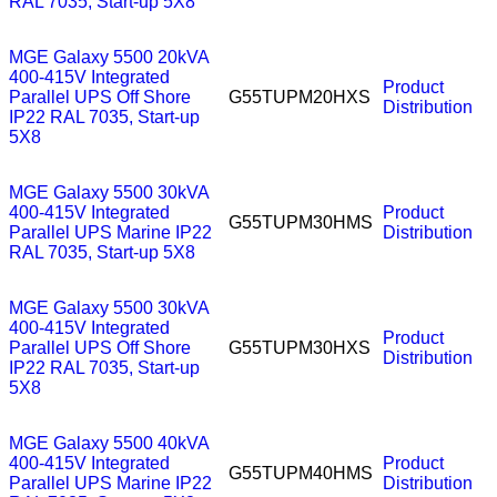
RAL 7035, Start-up 5X8
MGE Galaxy 5500 20kVA
400-415V Integrated
Product
Parallel UPS Off Shore
G55TUPM20HXS
Distribution
IP22 RAL 7035, Start-up
5X8
MGE Galaxy 5500 30kVA
400-415V Integrated
Product
G55TUPM30HMS
Parallel UPS Marine IP22
Distribution
RAL 7035, Start-up 5X8
MGE Galaxy 5500 30kVA
400-415V Integrated
Product
Parallel UPS Off Shore
G55TUPM30HXS
Distribution
IP22 RAL 7035, Start-up
5X8
MGE Galaxy 5500 40kVA
400-415V Integrated
Product
G55TUPM40HMS
Parallel UPS Marine IP22
Distribution