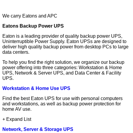
We carry Eatons and APC
Eatons Backup Power UPS
Eaton is a leading provider of quality backup power UPS,
Uninterruptible Power Supply. Eaton UPSs are designed to
deliver high quality backup power from desktop PCs to large
data centers.
To help you find the right solution, we organize our backup
power offering into three categories: Workstation & Home
UPS, Network & Server UPS, and Data Center & Facility
UPS.
Workstation & Home Use UPS
Find the best Eaton UPS for use with personal computers
and workstations, as well as backup power protection for
home AV use.
+ Expand List
Network, Server & Storage UPS