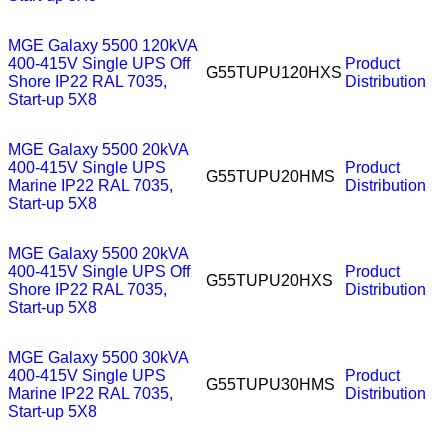
MGE Galaxy 5500 120kVA
400-415V Single UPS Off
Product
G55TUPU120HXS
Shore IP22 RAL 7035,
Distribution
Start-up 5X8
MGE Galaxy 5500 20kVA
400-415V Single UPS
Product
G55TUPU20HMS
Marine IP22 RAL 7035,
Distribution
Start-up 5X8
MGE Galaxy 5500 20kVA
400-415V Single UPS Off
Product
G55TUPU20HXS
Shore IP22 RAL 7035,
Distribution
Start-up 5X8
MGE Galaxy 5500 30kVA
400-415V Single UPS
Product
G55TUPU30HMS
Marine IP22 RAL 7035,
Distribution
Start-up 5X8