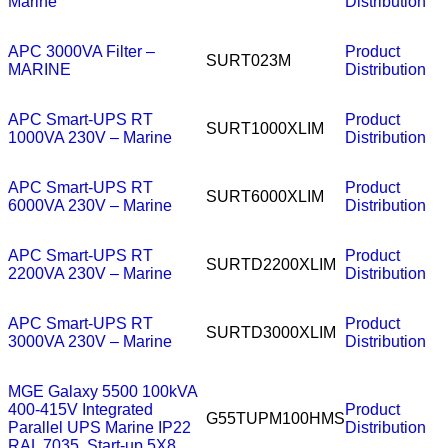
Marine
Distribution
APC 3000VA Filter –
Product
SURT023M
MARINE
Distribution
APC Smart-UPS RT
Product
SURT1000XLIM
1000VA 230V – Marine
Distribution
APC Smart-UPS RT
Product
SURT6000XLIM
6000VA 230V – Marine
Distribution
APC Smart-UPS RT
Product
SURTD2200XLIM
2200VA 230V – Marine
Distribution
APC Smart-UPS RT
Product
SURTD3000XLIM
3000VA 230V – Marine
Distribution
MGE Galaxy 5500 100kVA
400-415V Integrated
Product
G55TUPM100HMS
Parallel UPS Marine IP22
Distribution
RAL 7035, Start-up 5X8