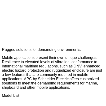
Rugged solutions for demanding environments.
Mobile applications present their own unique challenges.
Resilience to elevated levels of vibration, conformance to
international maritime regulations, such as DNV, enhanced
electric hazard protection and ruggedized enclosure are just
a few features that are commonly required in mobile
applications. APC by Schneider Electric offers customized
solutions to meet the demanding requirements for marine,
shipboard and other mobile applications.
Model List