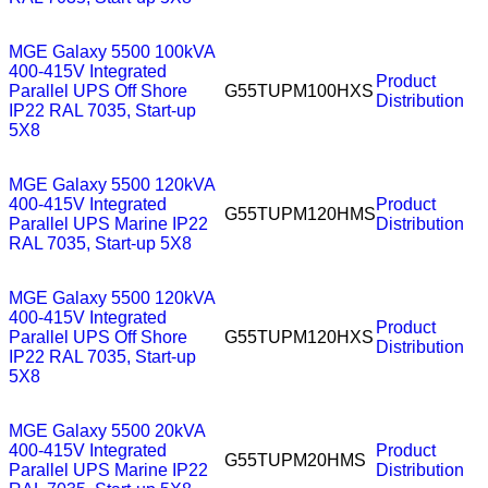
MGE Galaxy 5500 100kVA
400-415V Integrated
Product
Parallel UPS Off Shore
G55TUPM100HXS
Distribution
IP22 RAL 7035, Start-up
5X8
MGE Galaxy 5500 120kVA
400-415V Integrated
Product
G55TUPM120HMS
Parallel UPS Marine IP22
Distribution
RAL 7035, Start-up 5X8
MGE Galaxy 5500 120kVA
400-415V Integrated
Product
Parallel UPS Off Shore
G55TUPM120HXS
Distribution
IP22 RAL 7035, Start-up
5X8
MGE Galaxy 5500 20kVA
400-415V Integrated
Product
G55TUPM20HMS
Parallel UPS Marine IP22
Distribution