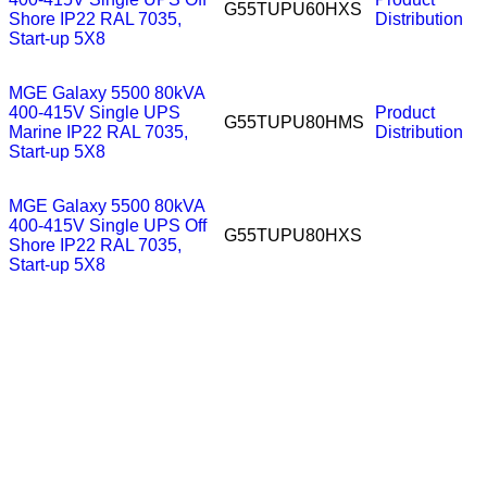
G55TUPU60HXS
Shore IP22 RAL 7035,
Distribution
Start-up 5X8
MGE Galaxy 5500 80kVA
400-415V Single UPS
Product
G55TUPU80HMS
Marine IP22 RAL 7035,
Distribution
Start-up 5X8
MGE Galaxy 5500 80kVA
400-415V Single UPS Off
G55TUPU80HXS
Shore IP22 RAL 7035,
Start-up 5X8