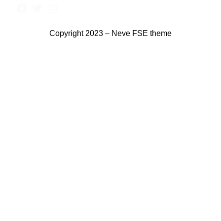
Copyright 2023 – Neve FSE theme