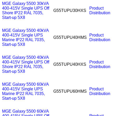
MGE Galaxy 5500 30kVA
400-415V Single UPS Off
Product
G55TUPU30HXS
Shore IP22 RAL 7035,
Distribution
Start-up 5X8
MGE Galaxy 5500 40kVA
400-415V Single UPS
Product
G55TUPU40HMS
Marine IP22 RAL 7035,
Distribution
Start-up 5X8
MGE Galaxy 5500 40kVA
400-415V Single UPS Off
Product
G55TUPU40HXS
Shore IP22 RAL 7035,
Distribution
Start-up 5X8
MGE Galaxy 5500 60kVA
400-415V Single UPS
Product
G55TUPU60HMS
Marine IP22 RAL 7035,
Distribution
Start-up 5X8
MGE Galaxy 5500 60kVA
400-415V Single UPS Off
Product