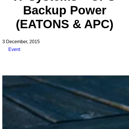
Backup Power
(EATONS & APC)
3 December, 2015
Event