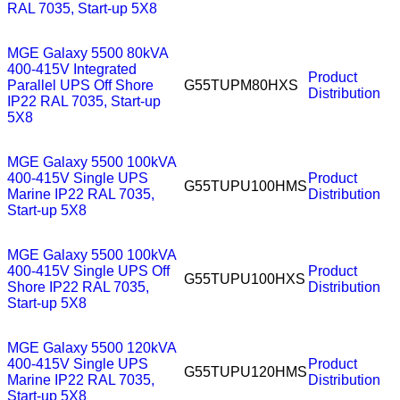
RAL 7035, Start-up 5X8
MGE Galaxy 5500 80kVA
400-415V Integrated
Product
Parallel UPS Off Shore
G55TUPM80HXS
Distribution
IP22 RAL 7035, Start-up
5X8
MGE Galaxy 5500 100kVA
400-415V Single UPS
Product
G55TUPU100HMS
Marine IP22 RAL 7035,
Distribution
Start-up 5X8
MGE Galaxy 5500 100kVA
400-415V Single UPS Off
Product
G55TUPU100HXS
Shore IP22 RAL 7035,
Distribution
Start-up 5X8
MGE Galaxy 5500 120kVA
400-415V Single UPS
Product
G55TUPU120HMS
Marine IP22 RAL 7035,
Distribution
Start-up 5X8