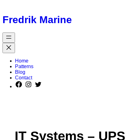
Fredrik Marine
Home
Patterns
Blog
Contact
IT Systems – UPS