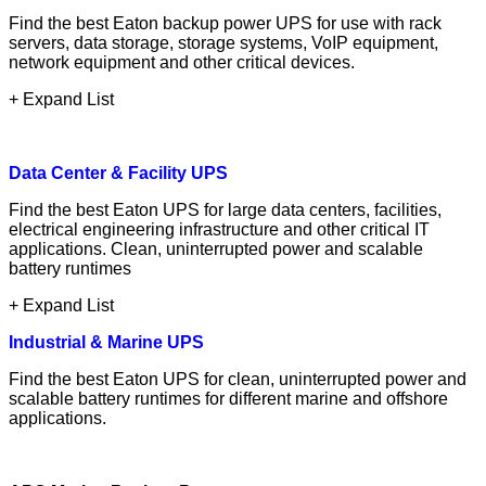
Find the best Eaton backup power UPS for use with rack
servers, data storage, storage systems, VoIP equipment,
network equipment and other critical devices.
+ Expand List
Data Center & Facility UPS
Find the best Eaton UPS for large data centers, facilities,
electrical engineering infrastructure and other critical IT
applications. Clean, uninterrupted power and scalable
battery runtimes
+ Expand List
Industrial & Marine UPS
Find the best Eaton UPS for clean, uninterrupted power and
scalable battery runtimes for different marine and offshore
applications.