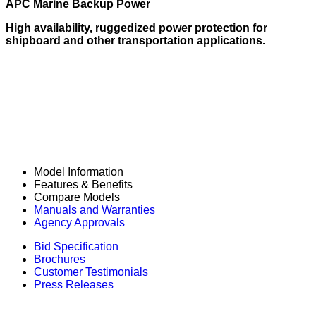
APC Marine Backup Power
High availability, ruggedized power protection for
shipboard and other transportation applications.
Model Information
Features & Benefits
Compare Models
Manuals and Warranties
Agency Approvals
Bid Specification
Brochures
Customer Testimonials
Press Releases