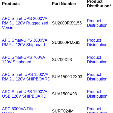
Product
Products
Part Number
Distribution*
APC Smart-UPS 2000VA
Product
RM 3U 120V Ruggedized
SU2000R3X155
Distribution
Version
APC Smart-UPS 3000VA
Product
SU3000RMX93
RM 5U 120V Shipboard
Distribution
APC Smart-UPS 700VA
Product
SU700X93
120V Shipboard
Distribution
APC Smart -UPS 1500VA
Product
SUA1500R2X93
RM 2U 120V SHIPBOARD
Distribution
APC Smart-UPS 1500VA
Product
SUA1500X93
USB 120V SHIPBOARD
Distribution
APC 6000VA Filter –
Product
SURT024M