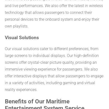
and live performances. We also offer the latest in wireless
technology that allows passengers to connect their
personal devices to the onboard system and enjoy their
own playlists.
Visual Solutions
Our visual solutions cater to different preferences, from
large screens to individual displays. Our high-definition
screens offer crystal-clear picture quality, providing an
immersive viewing experience for passengers. We also
offer interactive displays that allow passengers to engage
in a variety of activities, including gaming and virtual
reality experiences.
Benefits of Our Maritime
Entertainment System Service