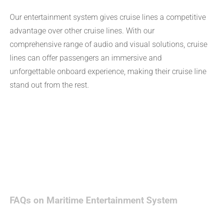
Our entertainment system gives cruise lines a competitive
advantage over other cruise lines. With our
comprehensive range of audio and visual solutions, cruise
lines can offer passengers an immersive and
unforgettable onboard experience, making their cruise line
stand out from the rest.
FAQs on Maritime Entertainment System