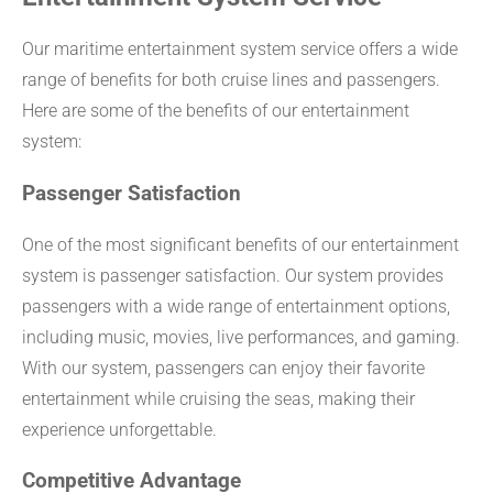
Our maritime entertainment system service offers a wide
range of benefits for both cruise lines and passengers.
Here are some of the benefits of our entertainment
system:
Passenger Satisfaction
One of the most significant benefits of our entertainment
system is passenger satisfaction. Our system provides
passengers with a wide range of entertainment options,
including music, movies, live performances, and gaming.
With our system, passengers can enjoy their favorite
entertainment while cruising the seas, making their
experience unforgettable.
Competitive Advantage