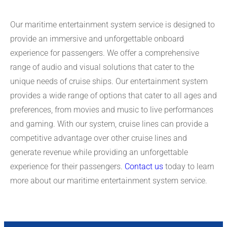
Our maritime entertainment system service is designed to
provide an immersive and unforgettable onboard
experience for passengers. We offer a comprehensive
range of audio and visual solutions that cater to the
unique needs of cruise ships. Our entertainment system
provides a wide range of options that cater to all ages and
preferences, from movies and music to live performances
and gaming. With our system, cruise lines can provide a
competitive advantage over other cruise lines and
generate revenue while providing an unforgettable
experience for their passengers.
Contact us
today to learn
more about our maritime entertainment system service.