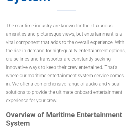
The maritime industry are known for their luxurious
amenities and picturesque views, but entertainment is a
vital component that adds to the overall experience. With
the rise in demand for high-quality entertainment options,
cruise lines and transporter are constantly seeking
innovative ways to keep their crew entertained. That’s
where our maritime entertainment system service comes
in. We offer a comprehensive range of audio and visual
solutions to provide the ultimate onboard entertainment
experience for your crew.
Overview of Maritime Entertainment
System