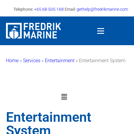
Telephone:
+65 68-505-168
Email:
gethelp@fredrikmarine.com
Home
»
Services
»
Entertainment
»
Entertainment System
Entertainment
System