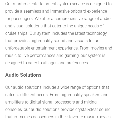
Our maritime entertainment system service is designed to
provide a seamless and immersive onboard experience
for passengers. We offer a comprehensive range of audio
and visual solutions that cater to the unique needs of
cruise ships. Our system includes the latest technology
that provides high-quality sound and visuals for an
unforgettable entertainment experience. From movies and
music to live performances and gaming, our system is
designed to cater to all ages and preferences.
Audio Solutions
Our audio solutions include a wide range of options that
cater to different needs. From high-quality speakers and
amplifiers to digital signal processors and mixing
consoles, our audio solutions provide crystal-clear sound
that immerses passengers in their favorite music, movies,