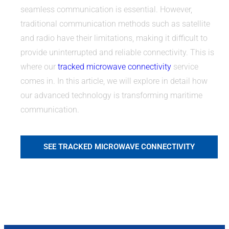
seamless communication is essential. However,
traditional communication methods such as satellite
and radio have their limitations, making it difficult to
provide uninterrupted and reliable connectivity. This is
where our
tracked microwave connectivity
service
comes in. In this article, we will explore in detail how
our advanced technology is transforming maritime
communication.
SEE TRACKED MICROWAVE CONNECTIVITY