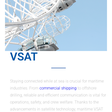
VSAT
Staying connected while at sea is crucial for maritime
industries. From
commercial shipping
to offshore
drilling, reliable and efficient communication is vital for
operations, safety, and crew welfare. Thanks to the
advancements in satellite technology, maritime VSAT