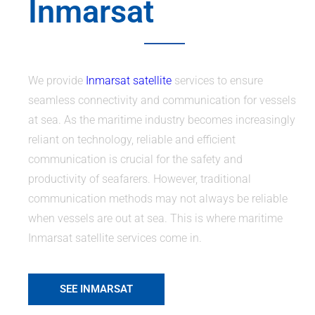
Inmarsat
We provide
Inmarsat satellite
services to ensure
seamless connectivity and communication for vessels
at sea. As the maritime industry becomes increasingly
reliant on technology, reliable and efficient
communication is crucial for the safety and
productivity of seafarers. However, traditional
communication methods may not always be reliable
when vessels are out at sea. This is where maritime
Inmarsat satellite services come in.
SEE INMARSAT