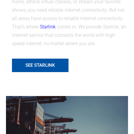
home, attend virtual classes, or stream your favorite
shows, you need reliable internet connectivity. But not
all areas have access to reliable internet connectivity.
That’s where
Starlink
comes in. We provide Starlink, an
internet service that connects the world with high-
speed internet, no matter where you are.
SEE STARLINK