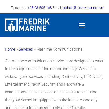
Telephone:
+65 68-505-168
Email:
gethelp@fredrikmarine.com
Home
»
Services
»
Maritime Communications
Our marine communication services are designed to cater
to the unique needs of the marine industry. We offer a
wide range of services, including Connectivity, IT Services,
Entertainment, Yacht Security, and Hardware &
Installations. These services are essential for ensuring
that your vessel is equipped with the latest technology
and is able to function smoothly and efficiently.