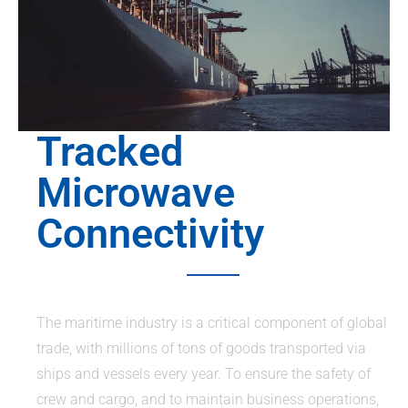
Tracked
Microwave
Connectivity
The maritime industry is a critical component of global
trade, with millions of tons of goods transported via
ships and vessels every year. To ensure the safety of
crew and cargo, and to maintain business operations,