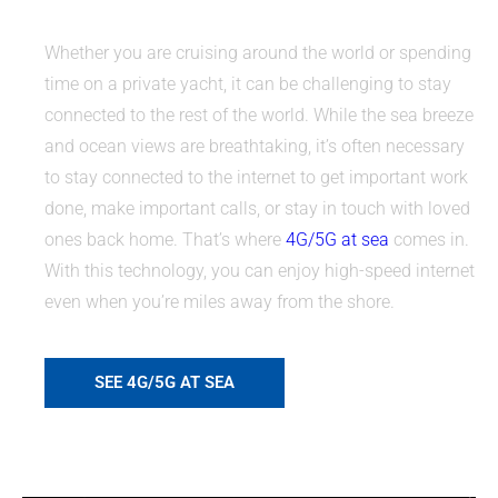
Whether you are cruising around the world or spending
time on a private yacht, it can be challenging to stay
connected to the rest of the world. While the sea breeze
and ocean views are breathtaking, it’s often necessary
to stay connected to the internet to get important work
done, make important calls, or stay in touch with loved
ones back home. That’s where
4G/5G at sea
comes in.
With this technology, you can enjoy high-speed internet
even when you’re miles away from the shore.
SEE 4G/5G AT SEA