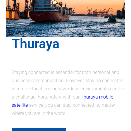
Thuraya
Staying connected is essential for both personal and
business communication. However, staying connected
in remote locations or hazardous environments can be
a challenge. Fortunately, with our
Thuraya mobile
satellite
service, you can stay connected no matter
where you are in the world.