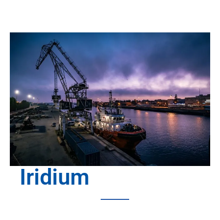
Iridium