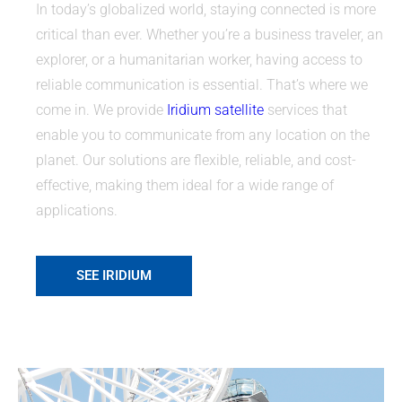
In today’s globalized world, staying connected is more
critical than ever. Whether you’re a business traveler, an
explorer, or a humanitarian worker, having access to
reliable communication is essential. That’s where we
come in. We provide
Iridium satellite
services that
enable you to communicate from any location on the
planet. Our solutions are flexible, reliable, and cost-
effective, making them ideal for a wide range of
applications.
SEE IRIDIUM