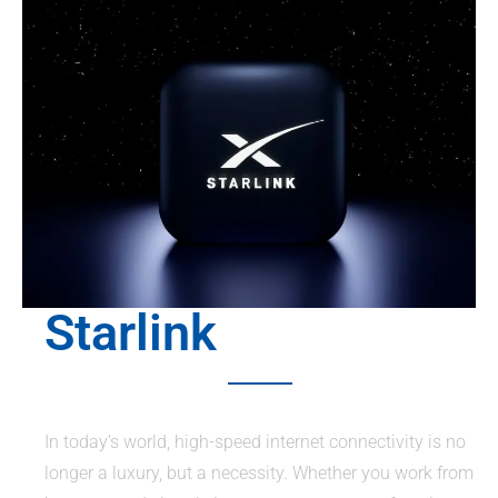
Starlink
In today’s world, high-speed internet connectivity is no
longer a luxury, but a necessity. Whether you work from