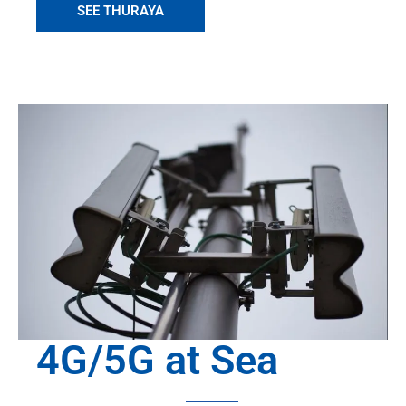
SEE THURAYA
4G/5G at Sea