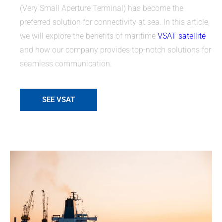
(Very Small Aperture Terminal) has become the
preferred solution for connectivity at sea. In this article,
we will explore the benefits of maritime
VSAT satellite
and how our company provides top-notch solutions for
seamless communication.
SEE VSAT