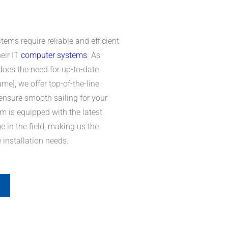
ems require reliable and efficient
heir IT
computer systems
. As
oes the need for up-to-date
], we offer top-of-the-line
 ensure smooth sailing for your
m is equipped with the latest
 in the field, making us the
e installation needs.