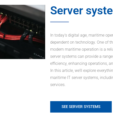
Server syst
In today’s digital age, maritime op
dependent on technology. One of th
modern maritime operation is a reli
server systems can provide a range 
efficiency, enhancing operations, 
In this article, we’ll explore every
maritime IT server systems, includi
services.
SEE SERVER SYSTEMS