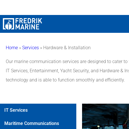
Home
»
Services
»
Hardware & Installation
Our marine communication services are designed to cater to th
IT Services, Entertainment, Yacht Security, and Hardware & Ins
technology and is able to function smoothly and efficiently.
IT Services
Maritime Communications