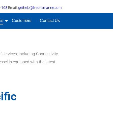
5-168
Email:
gethelp@fredrikmarine.com
es
Customers
Contact Us
 services, including Connectivity,
ssel is equipped with the latest
ific