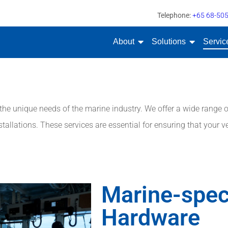
Telephone:
+65 68-50
About
Solutions
Servic
e unique needs of the marine industry. We offer a wide range of
tallations. These services are essential for ensuring that your ve
Marine-spec
Hardware