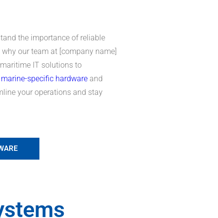
tand the importance of reliable
’s why our team at [company name]
 maritime IT solutions to
r
marine-specific hardware
and
amline your operations and stay
DWARE
ystems