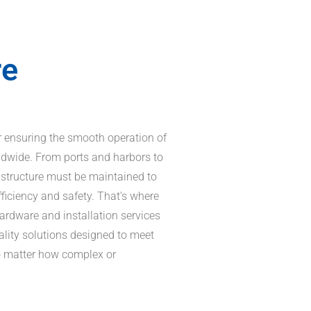
re
for ensuring the smooth operation of
ldwide. From ports and harbors to
astructure must be maintained to
fficiency and safety. That’s where
hardware and installation services
ality solutions designed to meet
no matter how complex or