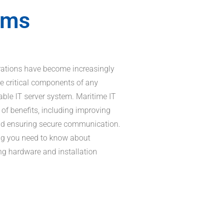
ems
erations have become increasingly
e critical components of any
able IT server system. Maritime IT
of benefits, including improving
and ensuring secure communication.
thing you need to know about
ng hardware and installation