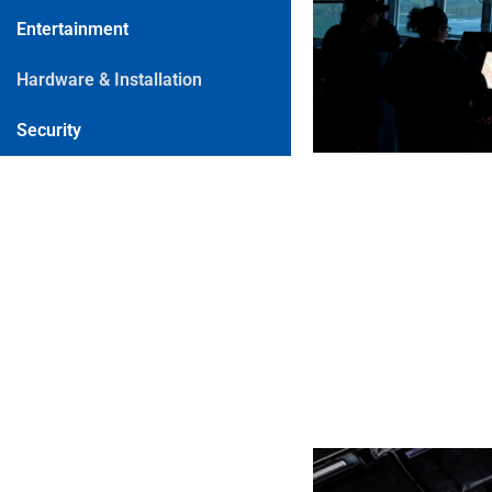
Entertainment
Hardware & Installation
Security