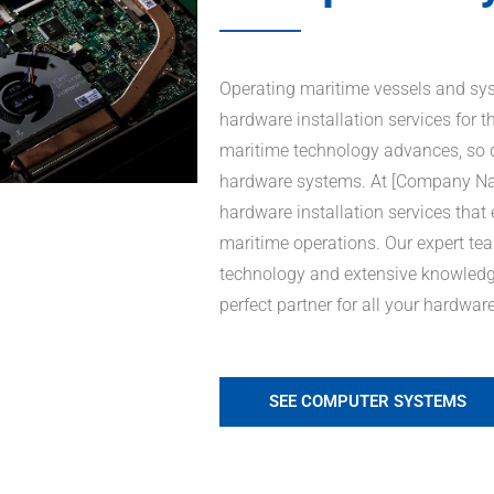
Operating maritime vessels and syst
hardware installation services for t
maritime technology advances, so d
hardware systems. At [Company Name
hardware installation services that
maritime operations. Our expert tea
technology and extensive knowledge
perfect partner for all your hardwar
SEE COMPUTER SYSTEMS