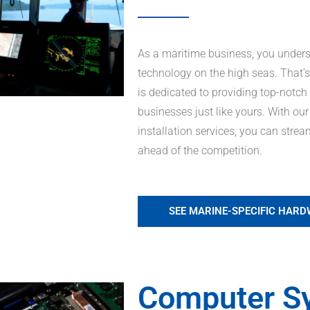
As a maritime business, you unders
technology on the high seas. That
is dedicated to providing top-notch
businesses just like yours. With ou
installation services, you can stre
ahead of the competition.
SEE MARINE-SPECIFIC HAR
Computer S