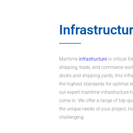
Infrastructu
Maritime
infrastructure
is critical 
shipping, trade, and commerce wor
docks and shipping yards, this infr
the highest standards for optimal e
our expert maritime infrastructure 
come in. We offer a range of top-qu
the unique needs of your project, 
challenging.