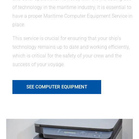
of technology in the maritime industry, it is essential to
have a proper Maritime Computer Equipment Service in
place.
This service is crucial for ensuring that your ship’s
technology remains up to date and working efficiently,
which is critical for the safety of your crew and the
success of your voyage.
SEE COMPUTER EQUIPMENT