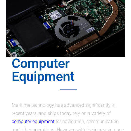
Computer
Equipment
Maritime technology has advanced significantly in
recent years, and ships today rely on a variety of
computer equipment
for navigation, communication,
and other operations. However, with the increasing use