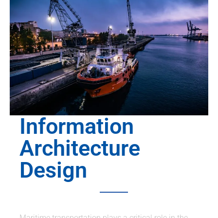
Information
Architecture
Design
Maritime transportation plays a critical role in the