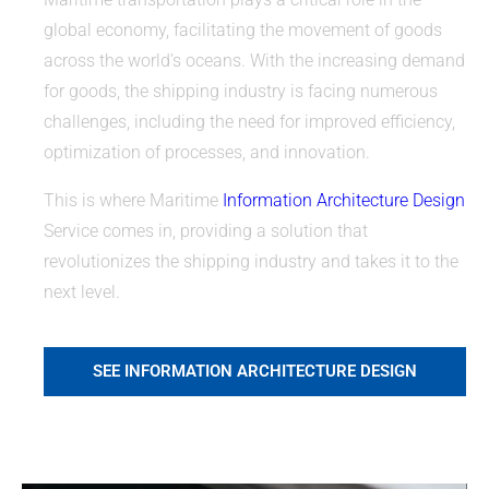
global economy, facilitating the movement of goods
across the world’s oceans. With the increasing demand
for goods, the shipping industry is facing numerous
challenges, including the need for improved efficiency,
optimization of processes, and innovation.
This is where Maritime
Information Architecture Design
Service comes in, providing a solution that
revolutionizes the shipping industry and takes it to the
next level.
SEE INFORMATION ARCHITECTURE DESIGN