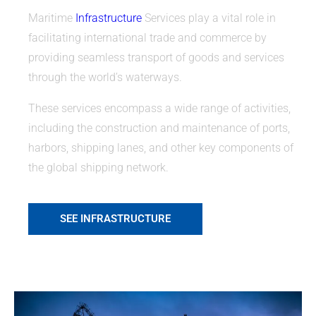
Maritime
Infrastructure
Services play a vital role in
facilitating international trade and commerce by
providing seamless transport of goods and services
through the world’s waterways.
These services encompass a wide range of activities,
including the construction and maintenance of ports,
harbors, shipping lanes, and other key components of
the global shipping network.
SEE INFRASTRUCTURE