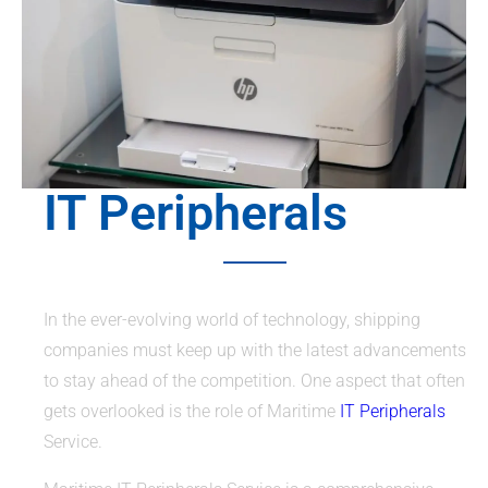
IT Peripherals
In the ever-evolving world of technology, shipping
companies must keep up with the latest advancements
to stay ahead of the competition. One aspect that often
gets overlooked is the role of Maritime
IT Peripherals
Service.