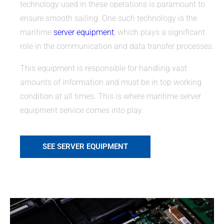
technology used in these operations is paramount to
ensure smooth sailing. One such technology is the
maritime
server equipment
, which plays a significant
role in the communication and data transfer processes.
This equipment is responsible for handling vast
amounts of information and must be in top working
condition at all times. This is where maritime server
equipment service comes into play.
SEE SERVER EQUIPMENT