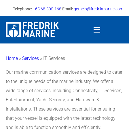
Telephone:
+65 68-505-168
Email:
gethelp@fredrikmarine.com
Home
»
Services
»
IT Services
Our marine communication services are designed to cater
to the unique needs of the marine industry. We offer a
wide range of services, including Connectivity, IT Services,
Entertainment, Yacht Security, and Hardware &
Installations. These services are essential for ensuring
that your vessel is equipped with the latest technology
and is able to function smoothly and efficiently.