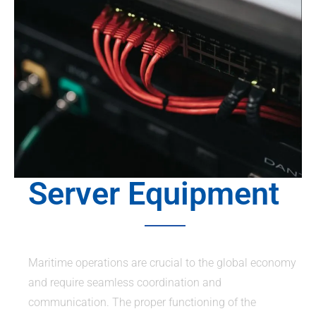
Server Equipment
Maritime operations are crucial to the global economy
and require seamless coordination and
communication. The proper functioning of the