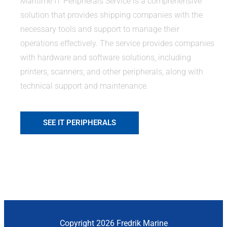
Maritime IT Peripherals Service is a comprehensive
solution that provides shipping companies with the
necessary tools and support to manage their
operations effectively. The service provides companies
with hardware and software solutions, including
printers, scanners, and other peripherals, along with
technical support and maintenance.
SEE IT PERIPHERALS
Copyright 2026 Fredrik Marine