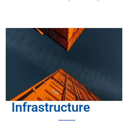
Infrastructure