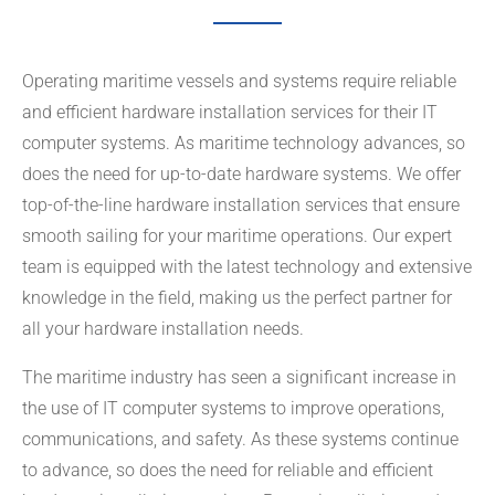
Operating maritime vessels and systems require reliable
and efficient hardware installation services for their IT
computer systems. As maritime technology advances, so
does the need for up-to-date hardware systems. We offer
top-of-the-line hardware installation services that ensure
smooth sailing for your maritime operations. Our expert
team is equipped with the latest technology and extensive
knowledge in the field, making us the perfect partner for
all your hardware installation needs.
The maritime industry has seen a significant increase in
the use of IT computer systems to improve operations,
communications, and safety. As these systems continue
to advance, so does the need for reliable and efficient