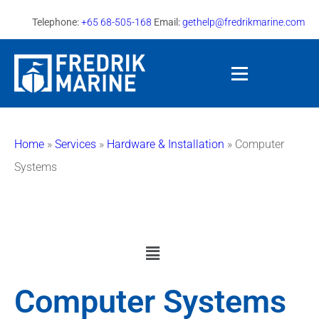
Telephone:
+65 68-505-168
Email:
gethelp@fredrikmarine.com
Home
»
Services
»
Hardware & Installation
»
Computer
Systems
Computer Systems