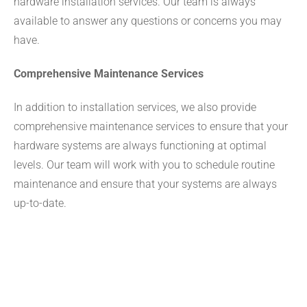
hardware installation services. Our team is always
available to answer any questions or concerns you may
have.
Comprehensive Maintenance Services
In addition to installation services, we also provide
comprehensive maintenance services to ensure that your
hardware systems are always functioning at optimal
levels. Our team will work with you to schedule routine
maintenance and ensure that your systems are always
up-to-date.