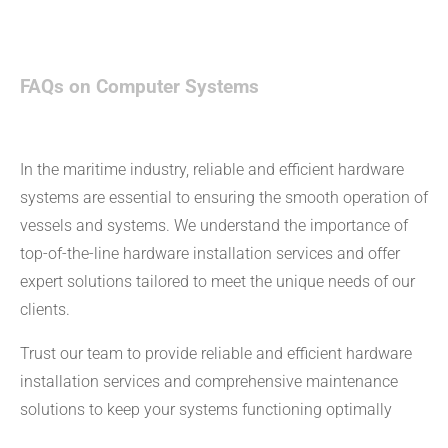
FAQs on Computer Systems
In the maritime industry, reliable and efficient hardware
systems are essential to ensuring the smooth operation of
vessels and systems. We understand the importance of
top-of-the-line hardware installation services and offer
expert solutions tailored to meet the unique needs of our
clients.
Trust our team to provide reliable and efficient hardware
installation services and comprehensive maintenance
solutions to keep your systems functioning optimally