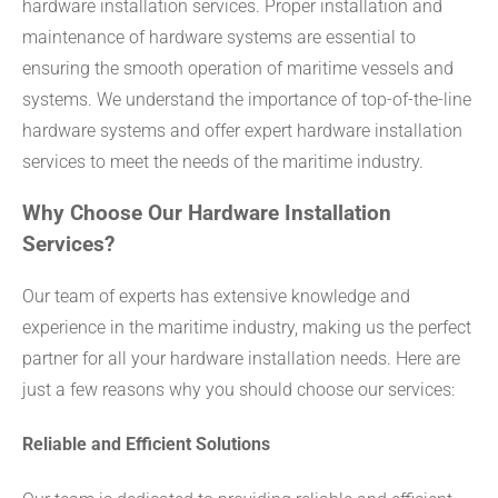
hardware installation services. Proper installation and
maintenance of hardware systems are essential to
ensuring the smooth operation of maritime vessels and
systems. We understand the importance of top-of-the-line
hardware systems and offer expert hardware installation
services to meet the needs of the maritime industry.
Why Choose Our Hardware Installation
Services?
Our team of experts has extensive knowledge and
experience in the maritime industry, making us the perfect
partner for all your hardware installation needs. Here are
just a few reasons why you should choose our services:
Reliable and Efficient Solutions