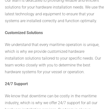
Our team is dedicated to providing reliable and efficient
solutions for your hardware installation needs. We use the
latest technology and equipment to ensure that your
systems are installed correctly and function optimally.
Customized Solutions
We understand that every maritime operation is unique,
which is why we provide customized hardware
installation solutions tailored to your specific needs. Our
team works closely with you to determine the best
hardware systems for your vessel or operation.
24/7 Support
We know that downtime can be costly in the maritime
industry, which is why we offer 24/7 support for all our