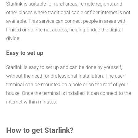
Starlink is suitable for rural areas, remote regions, and
other places where traditional cable or fiber internet is not
available. This service can connect people in areas with
limited or no internet access, helping bridge the digital
divide.
Easy to set up
Starlink is easy to set up and can be done by yourself,
without the need for professional installation. The user
terminal can be mounted on a pole or on the roof of your
house. Once the terminal is installed, it can connect to the
internet within minutes.
How to get Starlink?