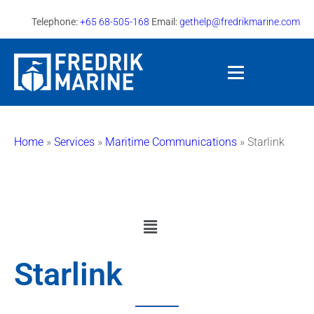
Telephone:
+65 68-505-168
Email:
gethelp@fredrikmarine.com
Home
»
Services
»
Maritime Communications
»
Starlink
Starlink