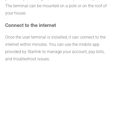
The terminal can be mounted on a pole or on the roof of
your house.
Connect to the internet
Once the user terminal is installed, it can connect to the
internet within minutes. You can use the mobile app
provided by Starlink to manage your account, pay bills,
and troubleshoot issues.