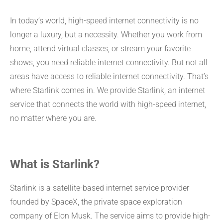
In today’s world, high-speed internet connectivity is no
longer a luxury, but a necessity. Whether you work from
home, attend virtual classes, or stream your favorite
shows, you need reliable internet connectivity. But not all
areas have access to reliable internet connectivity. That’s
where Starlink comes in. We provide Starlink, an internet
service that connects the world with high-speed internet,
no matter where you are.
What is Starlink?
Starlink is a satellite-based internet service provider
founded by SpaceX, the private space exploration
company of Elon Musk. The service aims to provide high-