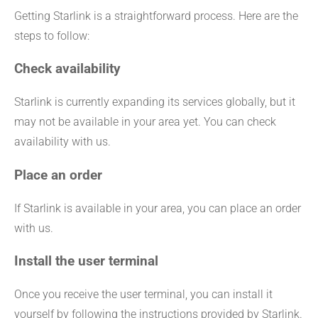
Getting Starlink is a straightforward process. Here are the
steps to follow:
Check availability
Starlink is currently expanding its services globally, but it
may not be available in your area yet. You can check
availability with us.
Place an order
If Starlink is available in your area, you can place an order
with us.
Install the user terminal
Once you receive the user terminal, you can install it
yourself by following the instructions provided by Starlink.