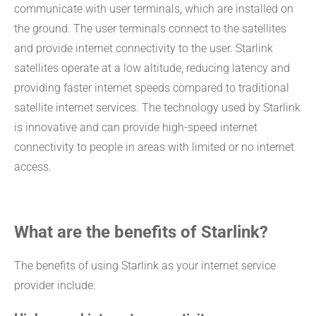
communicate with user terminals, which are installed on
the ground. The user terminals connect to the satellites
and provide internet connectivity to the user. Starlink
satellites operate at a low altitude, reducing latency and
providing faster internet speeds compared to traditional
satellite internet services. The technology used by Starlink
is innovative and can provide high-speed internet
connectivity to people in areas with limited or no internet
access.
What are the benefits of Starlink?
The benefits of using Starlink as your internet service
provider include: