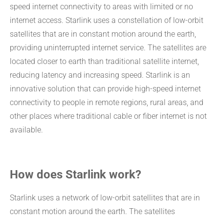
speed internet connectivity to areas with limited or no
internet access. Starlink uses a constellation of low-orbit
satellites that are in constant motion around the earth,
providing uninterrupted internet service. The satellites are
located closer to earth than traditional satellite internet,
reducing latency and increasing speed. Starlink is an
innovative solution that can provide high-speed internet
connectivity to people in remote regions, rural areas, and
other places where traditional cable or fiber internet is not
available.
How does Starlink work?
Starlink uses a network of low-orbit satellites that are in
constant motion around the earth. The satellites