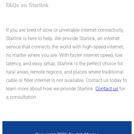
FAQs on Starlink
If you are tired of slow or unreliable internet connectivity,
Starlink is here to help. We provide Starlink, an internet
service that connects the world with high-speed internet,
no matter where you are. With faster internet speed, low
latency, and easy setup, Starlink is the perfect choice for
rural areas, remote regions, and places where traditional
cable or fiber internet is not available. Contact us today to
learn more about how we provide Starlink.
Contact us
for
a consultation