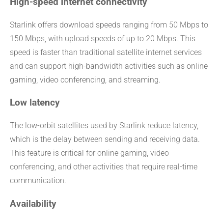
High-speed internet connectivity
Starlink offers download speeds ranging from 50 Mbps to
150 Mbps, with upload speeds of up to 20 Mbps. This
speed is faster than traditional satellite internet services
and can support high-bandwidth activities such as online
gaming, video conferencing, and streaming.
Low latency
The low-orbit satellites used by Starlink reduce latency,
which is the delay between sending and receiving data.
This feature is critical for online gaming, video
conferencing, and other activities that require real-time
communication.
Availability